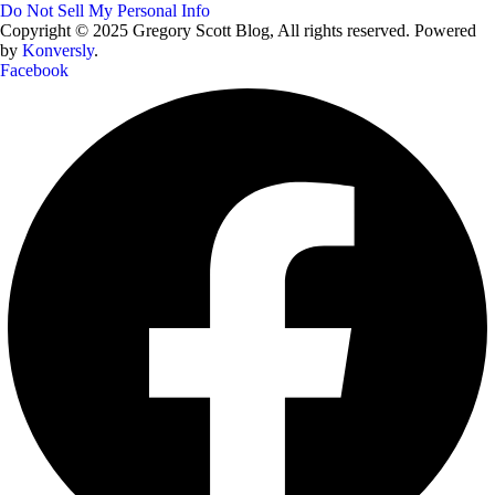
Do Not Sell My Personal Info
Copyright © 2025 Gregory Scott Blog, All rights reserved. Powered
by
Konversly
.
Facebook