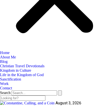
Home
About Me
Blog
Christian Travel Devotionals
Kingdom in Culture
Life in the Kingdom of God
Sanctification
Work
Contact
Search
August 3, 2026