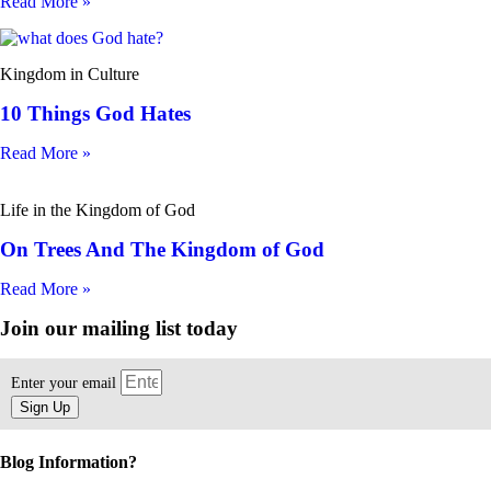
Read More »
Kingdom in Culture
10 Things God Hates
Read More »
Life in the Kingdom of God
On Trees And The Kingdom of God
Read More »
Join our mailing list today
Enter your email
Sign Up
Blog Information?