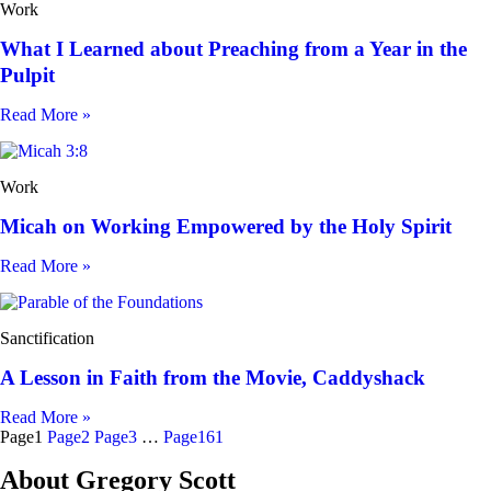
Work
What I Learned about Preaching from a Year in the
Pulpit
Read More »
Work
Micah on Working Empowered by the Holy Spirit
Read More »
Sanctification
A Lesson in Faith from the Movie, Caddyshack
Read More »
Page
1
Page
2
Page
3
…
Page
161
About Gregory Scott