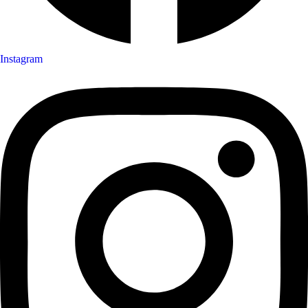
Instagram