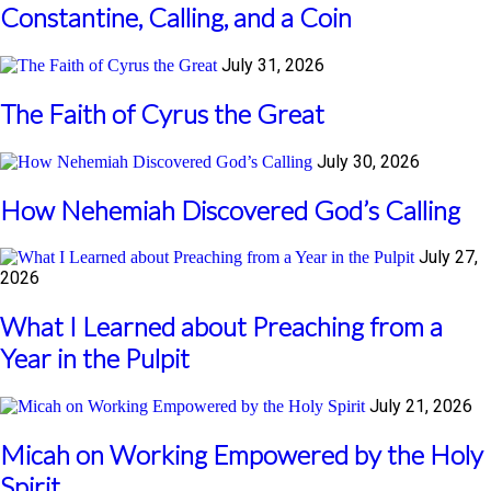
Constantine, Calling, and a Coin
July 31, 2026
The Faith of Cyrus the Great
July 30, 2026
How Nehemiah Discovered God’s Calling
July 27,
2026
What I Learned about Preaching from a
Year in the Pulpit
July 21, 2026
Micah on Working Empowered by the Holy
Spirit