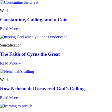
Work
Constantine, Calling, and a Coin
Read More »
Sanctification
The Faith of Cyrus the Great
Read More »
Work
How Nehemiah Discovered God’s Calling
Read More »