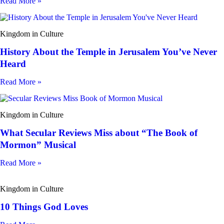
Read More »
Kingdom in Culture
History About the Temple in Jerusalem You’ve Never
Heard
Read More »
Kingdom in Culture
What Secular Reviews Miss about “The Book of
Mormon” Musical
Read More »
Kingdom in Culture
10 Things God Loves