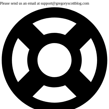
Please send us an email at support@gregoryscottblog.com