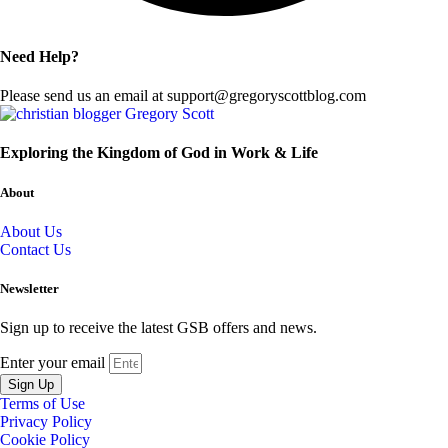
Need Help?
Please send us an email at support@gregoryscottblog.com
Exploring the Kingdom of God in Work & Life
About
About Us
Contact Us
Newsletter
Sign up to receive the latest GSB offers and news.
Enter your email
Sign Up
Terms of Use
Privacy Policy
Cookie Policy