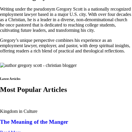
Writing under the pseudonym Gregory Scott is a nationally recognized
employment lawyer based in a major U.S. city. With over four decades
as a Christian, he is a leader in a diverse, non-denominational church
he once pastored that is dedicated to reaching college students,
cultivating future leaders, and transforming his city.
Gregory’s unique perspective combines his experience as an
employment lawyer, employer, and pastor, with deep spiritual insights,
offering readers a rich blend of practical and theological reflections.
Latest Articles
Most Popular Articles
Kingdom in Culture
The Meaning of the Manger