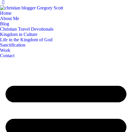
Home
About Me
Blog
Christian Travel Devotionals
Kingdom in Culture
Life in the Kingdom of God
Sanctification
Work
Contact