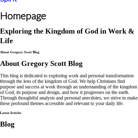
Homepage
Exploring the Kingdom of God in Work &
Life
About Gregory Scott Blog
About Gregory Scott Blog
This blog is dedicated to exploring work and personal transformation
through the lens of the kingdom of God. We help Christians find
purpose and success at work through an understanding of the kingdom
of God, its purpose and design, and how it progresses on the earth.
Through thoughtful analysis and personal anecdotes, we strive to make
these profound themes accessible and relevant to your daily life.
Latest Articles
Blog