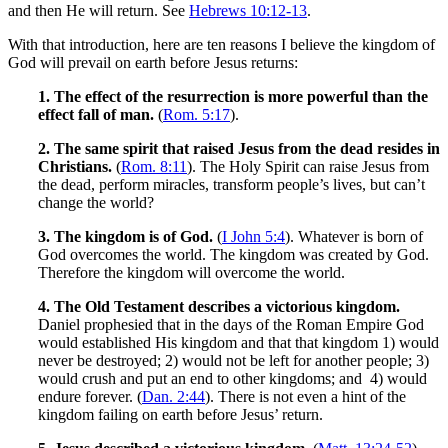
and then He will return. See
Hebrews 10:12-13
.
With that introduction, here are ten reasons I believe the kingdom of
God will prevail on earth before Jesus returns:
1. The effect of the resurrection is more powerful than the
effect fall of man.
(
Rom. 5:17
).
2. The same spirit that raised Jesus from the dead resides in
Christians.
(
Rom. 8:11
). The Holy Spirit can raise Jesus from
the dead, perform miracles, transform people’s lives, but can’t
change the world?
3.
The kingdom is of God.
(
I John 5:4
). Whatever is born of
God overcomes the world. The kingdom was created by God.
Therefore the kingdom will overcome the world.
4. The Old Testament describes a victorious kingdom.
Daniel prophesied that in the days of the Roman Empire God
would established His kingdom and that that kingdom 1) would
never be destroyed; 2) would not be left for another people; 3)
would crush and put an end to other kingdoms; and 4) would
endure forever. (
Dan. 2:44
). There is not even a hint of the
kingdom failing on earth before Jesus’ return.