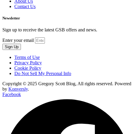
About Us
Contact Us
Newsletter
Sign up to receive the latest GSB offers and news.
Enter your email
Sign Up
Terms of Use
Privacy Policy
Cookie Policy
Do Not Sell My Personal Info
Copyright © 2025 Gregory Scott Blog, All rights reserved. Powered
by
Konversly
.
Facebook