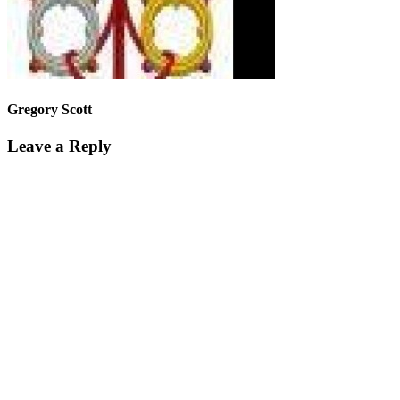
Gregory Scott
Leave a Reply