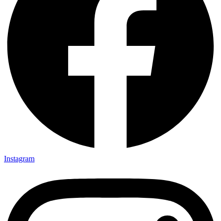
Instagram