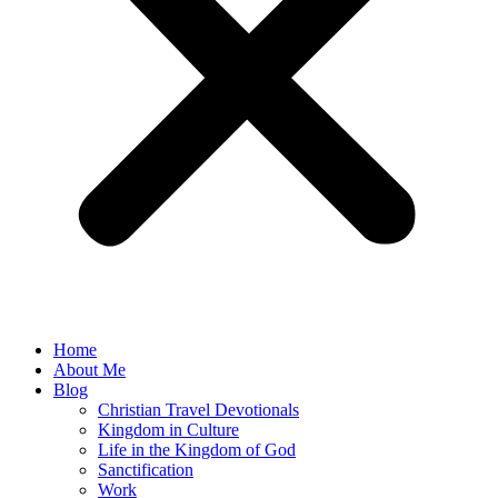
Home
About Me
Blog
Christian Travel Devotionals
Kingdom in Culture
Life in the Kingdom of God
Sanctification
Work