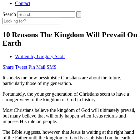
Contact
Search
10 Reasons The Kingdom Will Prevail On
Earth
Written by
Gregory Scott
Share
Tweet
Pin
Mail
SMS
It shocks me how pessimistic Christians are about the future,
particularly those of my generation.
Fortunately, the younger generation of Christians seem to have a
stronger view of the kingdom of God in history.
Most Christians believe the kingdom of God will ultimately prevail,
but many believe that will only happen when Jesus returns and
imposes His rule on people.
The Bible suggests, however, that Jesus is waiting at the right hand
of the Father until the kingdom of God is established on the earth