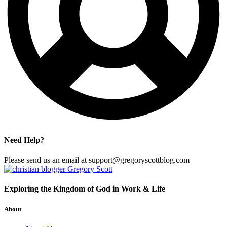
Need Help?
Please send us an email at support@gregoryscottblog.com
Exploring the Kingdom of God in Work & Life
About