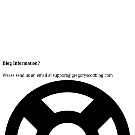
Blog Information?
Please send us an email at support@gregoryscottblog.com