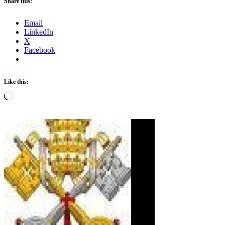
Share this:
Email
LinkedIn
X
Facebook
Like this:
Loading…