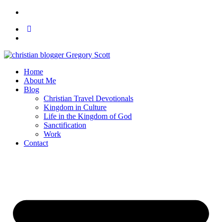
Home
About Me
Blog
Christian Travel Devotionals
Kingdom in Culture
Life in the Kingdom of God
Sanctification
Work
Contact