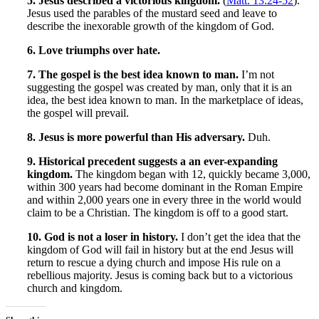
5. Jesus described a victorious kingdom.
(
Matt. 13:24-52
).
Jesus used the parables of the mustard seed and leave to
describe the inexorable growth of the kingdom of God.
6. Love triumphs over hate.
7. The gospel is the best idea known to man.
I’m not
suggesting the gospel was created by man, only that it is an
idea, the best idea known to man. In the marketplace of ideas,
the gospel will prevail.
8. Jesus is more powerful than His adversary.
Duh.
9. Historical precedent suggests a an ever-expanding
kingdom.
The kingdom began with 12, quickly became 3,000,
within 300 years had become dominant in the Roman Empire
and within 2,000 years one in every three in the world would
claim to be a Christian. The kingdom is off to a good start.
10. God is not a loser in history.
I don’t get the idea that the
kingdom of God will fail in history but at the end Jesus will
return to rescue a dying church and impose His rule on a
rebellious majority. Jesus is coming back but to a victorious
church and kingdom.