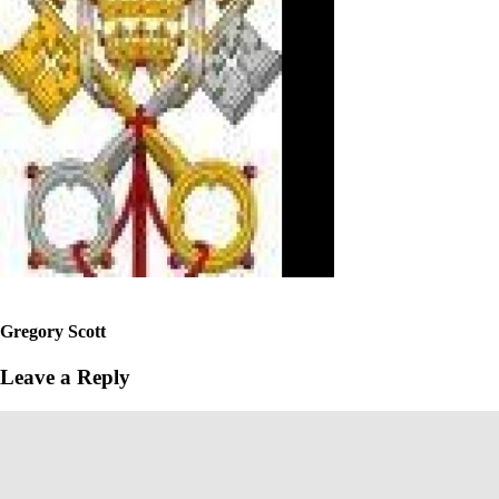
Gregory Scott
Leave a Reply