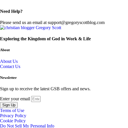
Need Help?
Please send us an email at support@gregoryscottblog.com
Exploring the Kingdom of God in Work & Life
About
About Us
Contact Us
Newsletter
Sign up to receive the latest GSB offers and news.
Enter your email
Sign Up
Terms of Use
Privacy Policy
Cookie Policy
Do Not Sell My Personal Info