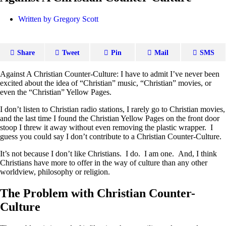
Written by
Gregory Scott
Share
Tweet
Pin
Mail
SMS
Against A Christian Counter-Culture: I have to admit I’ve never been
excited about the idea of “Christian” music, “Christian” movies, or
even the “Christian” Yellow Pages.
I don’t listen to Christian radio stations, I rarely go to Christian movies,
and the last time I found the Christian Yellow Pages on the front door
stoop I threw it away without even removing the plastic wrapper. I
guess you could say I don’t contribute to a Christian Counter-Culture.
It’s not because I don’t like Christians. I do. I am one. And, I think
Christians have more to offer in the way of culture than any other
worldview, philosophy or religion.
The Problem with Christian Counter-
Culture