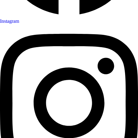
Instagram