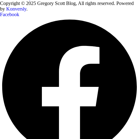
Copyright © 2025 Gregory Scott Blog, All rights reserved. Powered
by
Konversly
.
Facebook