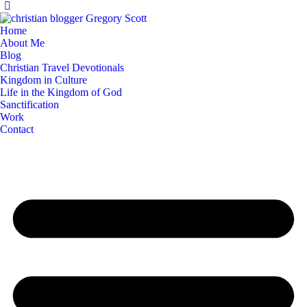
Home
About Me
Blog
Christian Travel Devotionals
Kingdom in Culture
Life in the Kingdom of God
Sanctification
Work
Contact