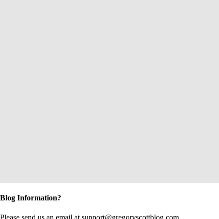
Blog Information?
Please send us an email at support@gregoryscottblog.com