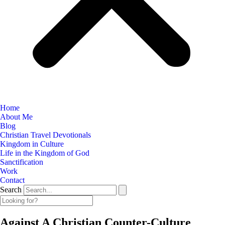
Home
About Me
Blog
Christian Travel Devotionals
Kingdom in Culture
Life in the Kingdom of God
Sanctification
Work
Contact
Search
Against A Christian Counter-Culture