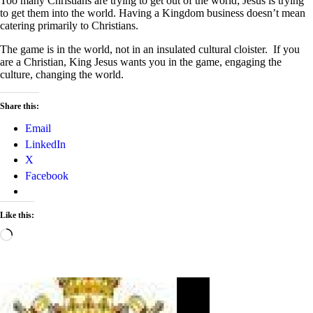
Too many Christians are trying to get out of the world; Jesus is trying
to get them into the world. Having a Kingdom business doesn’t mean
catering primarily to Christians.
The game is in the world, not in an insulated cultural cloister. If you
are a Christian, King Jesus wants you in the game, engaging the
culture, changing the world.
Share this:
Email
LinkedIn
X
Facebook
Like this:
Loading…