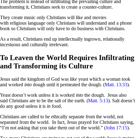
The problem is instead of infiltrating the prevailing culture and
transforming it, Christians seek to create a counter-culture.
They create music only Christians will like and movies
with religious language only Christians will understand and a phone
book so Christians will only have to do business with Christians.
As a result, Christians end up intellectually ingrown, relationally
incestuous and culturally irrelevant.
To Leaven the World Requires Infiltrating
and Transforming its Culture
Jesus said the kingdom of God was like yeast which a woman took
and worked
into
dough until it permeated the dough. (
Matt. 13:33
).
Yeast doesn’t work unless it is worked
into
the dough. Jesus also
said Christians are to be the salt of the earth. (
Matt. 5:13
). Salt doesn’t
do any good unless it is
in
food.
Christians are called to be ethically separate from the world, not
separated from the world. In fact, Jesus prayed for Christians saying,
“I’m not asking that you take them out of the world.” (
John 17:15
).