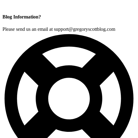
Blog Information?
Please send us an email at support@gregoryscottblog.com