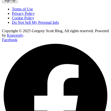
Sign Up
Terms of Use
Privacy Policy
Cookie Policy
Do Not Sell My Personal Info
Copyright © 2025 Gregory Scott Blog, All rights reserved. Powered
by
Konversly
.
Facebook