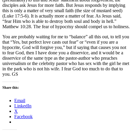
disciples ask Jesus for more faith. But Jesus responds by implying
this is only a matter of very small faith (the size of mustard seed)
(Luke 17:5-6). It is actually more a matter of fear. As Jesus said,
“fear Him who is able to destroy both soul and body in hell.”
Matthew 10:28. The fear of hypocrisy should compel us to holiness.
You are probably waiting for me to “balance” all this out, to tell you
that “Yes, but perfect love casts out fear” or “even if you are a
hypocrite, God will forgive you,” but if saying that causes you not
to fear God, then I have done you a disservice, and it would be a
disservice of the same type as the pastor-author who preaches
universalism or the celebrity pastor who has sex with the girl he met
in the park who is not his wife. I fear God too much to do that to
you. GS
Share this:
Email
LinkedIn
X
Facebook