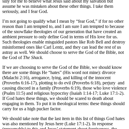
silly for me to believe what Jesus said about my salvation but
assume he was mistaken about these other things. I take them
seriously, and I fear God.
I’m not going to qualify what I mean by “fear God,” if for no other
reason than I am tempted to, and I am sure I am tempted to because
of the snowflake theologies of our generation that have created an
ambient pressure to only define God in terms of His love for us.
Such theologies enable misguided pastors like Rob Bell and destroy
misinformed ones like Carl Lentz, and they can lead the rest of us
astray as well. We should choose to serve the God of the Bible, not
the God of
The Shack.
If we are choosing to serve the God of the Bible, we should know
there are some things He “hates” (His word not mine): divorce
(Malachi 2:16), arrogance, lying, and killing of the innocent
(Proverbs 6:16-17), plotting to do evil (Proverbs 6:18), perjury and
causing discord in a family (Proverbs 6:19), those who love violence
(Psalm 11:5) and religious hypocrisy (Isaiah 1:14-17; Luke 17:1-2).
If God hates these things, we should be scared to death about
engaging in them. To put it in theological terms: these things should
carry for us a high pucker factor.
We should take note that the last item in this list of things God hates
was also mentioned by Jesus here (Luke 17:1-2). In response
(presumably) to this and Jesus’ statement about forgiveness, the