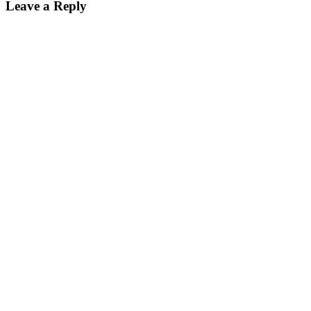
Leave a Reply