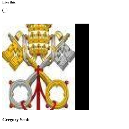
Like this:
Loading…
Gregory Scott