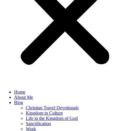
Home
About Me
Blog
Christian Travel Devotionals
Kingdom in Culture
Life in the Kingdom of God
Sanctification
Work