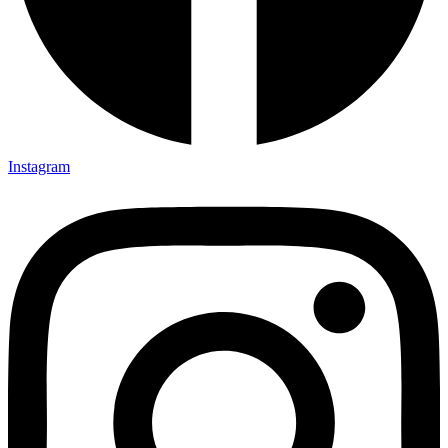
Instagram