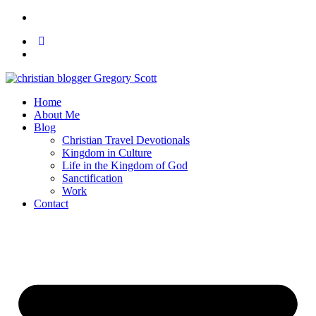
Home
About Me
Blog
Christian Travel Devotionals
Kingdom in Culture
Life in the Kingdom of God
Sanctification
Work
Contact