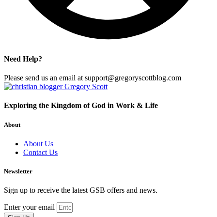
Need Help?
Please send us an email at support@gregoryscottblog.com
Exploring the Kingdom of God in Work & Life
About
About Us
Contact Us
Newsletter
Sign up to receive the latest GSB offers and news.
Enter your email