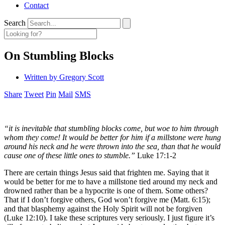
Contact
Search
On Stumbling Blocks
Written by
Gregory Scott
Share
Tweet
Pin
Mail
SMS
“it is inevitable that stumbling blocks come, but woe to him through
whom they come! It would be better for him if a millstone were hung
around his neck and he were thrown into the sea, than that he would
cause one of these little ones to stumble.”
Luke 17:1-2
There are certain things Jesus said that frighten me. Saying that it
would be better for me to have a millstone tied around my neck and
drowned rather than be a hypocrite is one of them. Some others?
That if I don’t forgive others, God won’t forgive me (Matt. 6:15);
and that blasphemy against the Holy Spirit will not be forgiven
(Luke 12:10). I take these scriptures very seriously. I just figure it’s