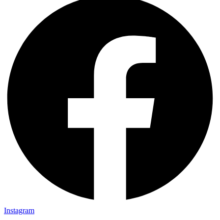
Instagram