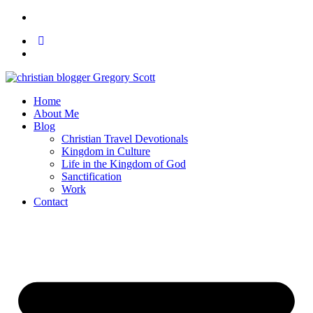
Home
About Me
Blog
Christian Travel Devotionals
Kingdom in Culture
Life in the Kingdom of God
Sanctification
Work
Contact