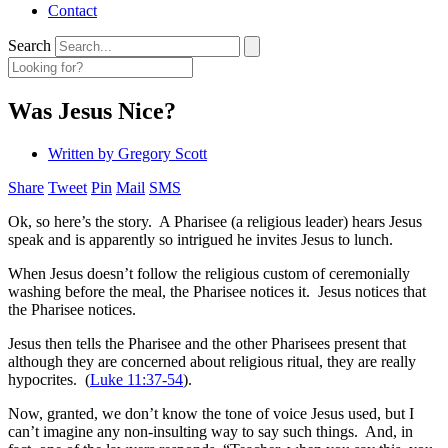
Contact
Search
Was Jesus Nice?
Written by
Gregory Scott
Share
Tweet
Pin
Mail
SMS
Ok, so here’s the story. A Pharisee (a religious leader) hears Jesus
speak and is apparently so intrigued he invites Jesus to lunch.
When Jesus doesn’t follow the religious custom of ceremonially
washing before the meal, the Pharisee notices it. Jesus notices that
the Pharisee notices.
Jesus then tells the Pharisee and the other Pharisees present that
although they are concerned about religious ritual, they are really
hypocrites. (
Luke 11:37-54
).
Now, granted, we don’t know the tone of voice Jesus used, but I
can’t imagine any non-insulting way to say such things. And, in