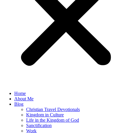
Home
About Me
Blog
Christian Travel Devotionals
Kingdom in Culture
Life in the Kingdom of God
Sanctification
Work