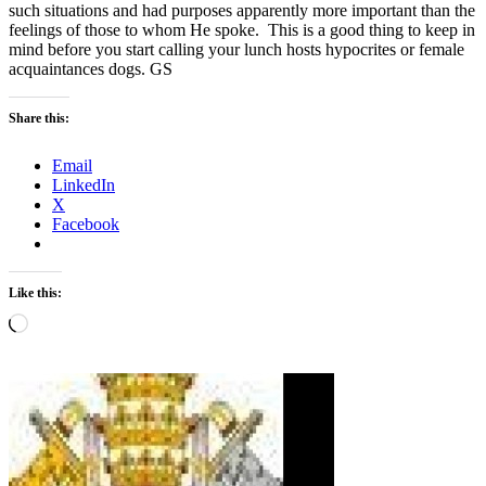
such situations and had purposes apparently more important than the
feelings of those to whom He spoke. This is a good thing to keep in
mind before you start calling your lunch hosts hypocrites or female
acquaintances dogs. GS
Share this:
Email
LinkedIn
X
Facebook
Like this:
Loading…