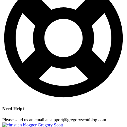
Need Help?
Please send us an email at support@gregoryscottblog.com