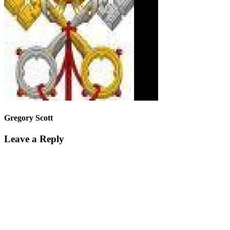
Gregory Scott
Leave a Reply