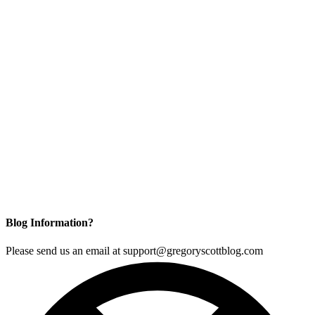
Blog Information?
Please send us an email at support@gregoryscottblog.com