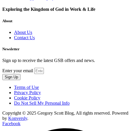
Exploring the Kingdom of God in Work & Life
About
About Us
Contact Us
Newsletter
Sign up to receive the latest GSB offers and news.
Enter your email
Sign Up
Terms of Use
Privacy Policy
Cookie Policy
Do Not Sell My Personal Info
Copyright © 2025 Gregory Scott Blog, All rights reserved. Powered
by
Konversly
.
Facebook