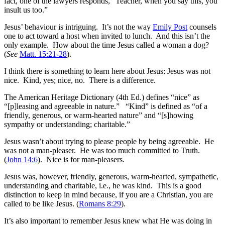
fact, one of the lawyers responds, “Teacher, when you say this, you
insult us too.”
Jesus’ behaviour is intriguing. It’s not the way
Emily Post
counsels
one to act toward a host when invited to lunch. And this isn’t the
only example. How about the time Jesus called a woman a dog?
(
See
Matt. 15:21-28
).
I think there is something to learn here about Jesus: Jesus was not
nice. Kind, yes; nice, no. There is a difference.
The American Heritage Dictionary (4th Ed.) defines “nice” as
“[p]leasing and agreeable in nature.” “Kind” is defined as “of a
friendly, generous, or warm-hearted nature” and “[s]howing
sympathy or understanding; charitable.”
Jesus wasn’t about trying to please people by being agreeable. He
was not a man-pleaser. He was too much committed to Truth.
(
John 14:6
). Nice is for man-pleasers.
Jesus was, however, friendly, generous, warm-hearted, sympathetic,
understanding and charitable, i.e., he was kind. This is a good
distinction to keep in mind because, if you are a Christian, you are
called to be like Jesus. (
Romans 8:29
).
It’s also important to remember Jesus knew what He was doing in