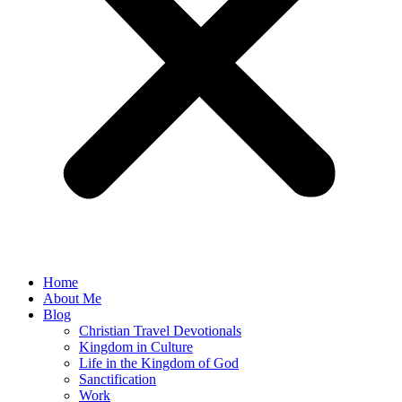
Home
About Me
Blog
Christian Travel Devotionals
Kingdom in Culture
Life in the Kingdom of God
Sanctification
Work