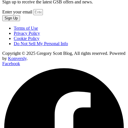
Sign up to receive the latest GSB offers and news.
Enter your email
Sign Up
Terms of Use
Privacy Policy
Cookie Policy
Do Not Sell My Personal Info
Copyright © 2025 Gregory Scott Blog, All rights reserved. Powered
by
Konversly
.
Facebook