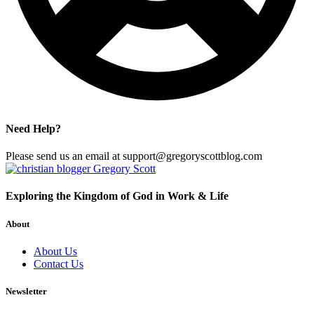
Need Help?
Please send us an email at support@gregoryscottblog.com
Exploring the Kingdom of God in Work & Life
About
About Us
Contact Us
Newsletter