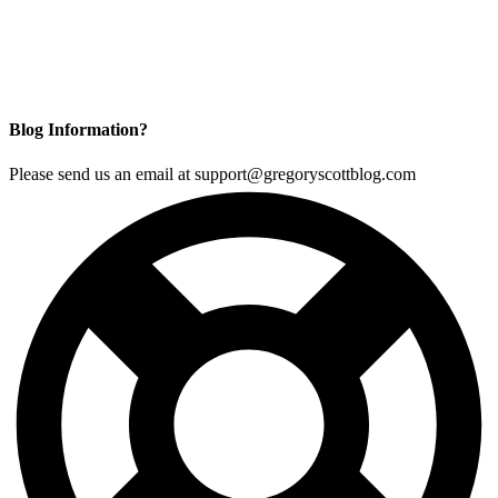
Blog Information?
Please send us an email at support@gregoryscottblog.com