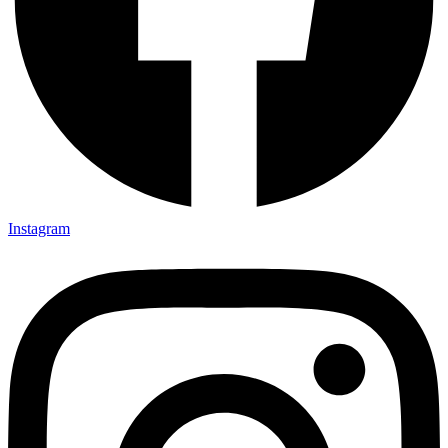
Instagram