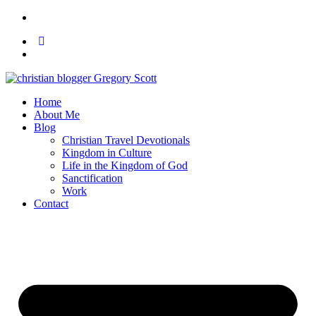
Home
About Me
Blog
Christian Travel Devotionals
Kingdom in Culture
Life in the Kingdom of God
Sanctification
Work
Contact