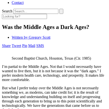
Contact
Search
Was the Middle Ages a Dark Ages?
Written by
Gregory Scott
Share
Tweet
Pin
Mail
SMS
Second Baptist Church, Houston, Texas (Cir. 1985)
I’m partial to the Middle Ages. Not that I would necessarily have
wanted to live then, but it is not because it was the “dark ages.” I
prefer modern health care, technology, and prosperity. It makes life
more comfortable.
But what I prefer today over the Middle Ages is not necessarily
something we, as moderns, can take credit for; it is the result of
knowledge and understanding building on itself and progressing
through each generation to bring us to this point scientifically and
technologically. We have the generations that came before us to