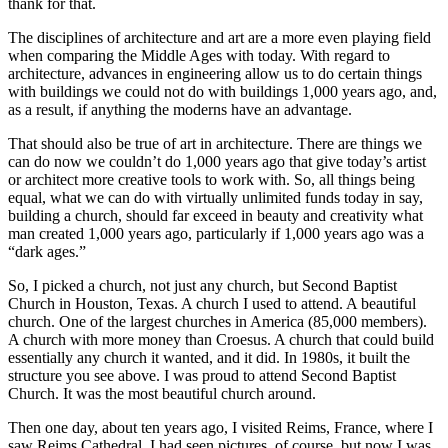
thank for that.
The disciplines of architecture and art are a more even playing field
when comparing the Middle Ages with today. With regard to
architecture, advances in engineering allow us to do certain things
with buildings we could not do with buildings 1,000 years ago, and,
as a result, if anything the moderns have an advantage.
That should also be true of art in architecture. There are things we
can do now we couldn’t do 1,000 years ago that give today’s artist
or architect more creative tools to work with. So, all things being
equal, what we can do with virtually unlimited funds today in say,
building a church, should far exceed in beauty and creativity what
man created 1,000 years ago, particularly if 1,000 years ago was a
“dark ages.”
So, I picked a church, not just any church, but Second Baptist
Church in Houston, Texas. A church I used to attend. A beautiful
church. One of the largest churches in America (85,000 members).
A church with more money than Croesus. A church that could build
essentially any church it wanted, and it did. In 1980s, it built the
structure you see above. I was proud to attend Second Baptist
Church. It was the most beautiful church around.
Then one day, about ten years ago, I visited Reims, France, where I
saw Reims Cathedral. I had seen pictures, of course, but now I was