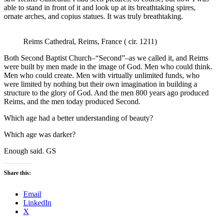
able to stand in front of it and look up at its breathtaking spires,
ornate arches, and copius statues. It was truly breathtaking.
Reims Cathedral, Reims, France ( cir. 1211)
Both Second Baptist Church–“Second”–as we called it, and Reims
were built by men made in the image of God. Men who could think.
Men who could create. Men with virtually unlimited funds, who
were limited by nothing but their own imagination in building a
structure to the glory of God. And the men 800 years ago produced
Reims, and the men today produced Second.
Which age had a better understanding of beauty?
Which age was darker?
Enough said. GS
Share this:
Email
LinkedIn
X