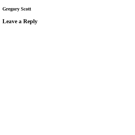
Gregory Scott
Leave a Reply