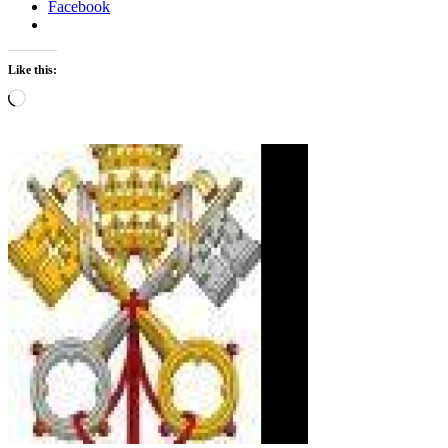
Facebook
Like this:
Loading…