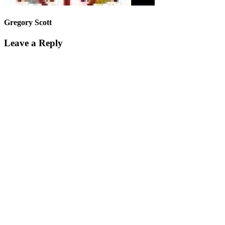
Gregory Scott
Leave a Reply