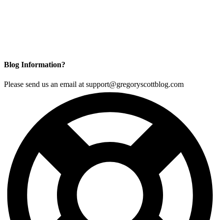
Blog Information?
Please send us an email at support@gregoryscottblog.com