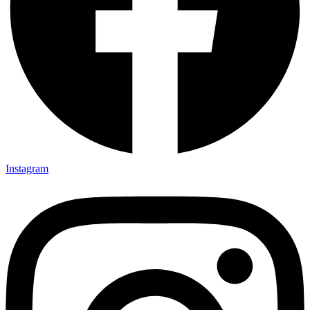
Instagram