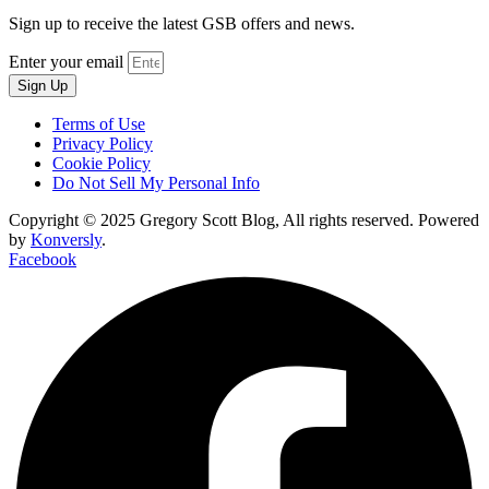
Sign up to receive the latest GSB offers and news.
Enter your email
Sign Up
Terms of Use
Privacy Policy
Cookie Policy
Do Not Sell My Personal Info
Copyright © 2025 Gregory Scott Blog, All rights reserved. Powered
by
Konversly
.
Facebook