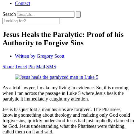
Contact
Search
Jesus Heals the Paralytic: Proof of his
Authority to Forgive Sins
Written by
Gregory Scott
Share
Tweet
Pin
Mail
SMS
As a trial lawyer, I make my living in evidence. So, this morning
when I ran across the passage in Luke 5 where Jesus heals the
paralytic it immediately caught my attention.
Jesus has just told a man his sins are forgiven. The Pharisees,
knowing something about theology and realizing only God could
forgive sins, quickly understood Jesus had just impliedly claimed to
be God. Jesus understanding what the Pharisees were thinking,
called them on it and said,