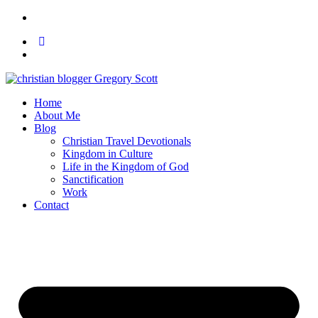
Home
About Me
Blog
Christian Travel Devotionals
Kingdom in Culture
Life in the Kingdom of God
Sanctification
Work
Contact