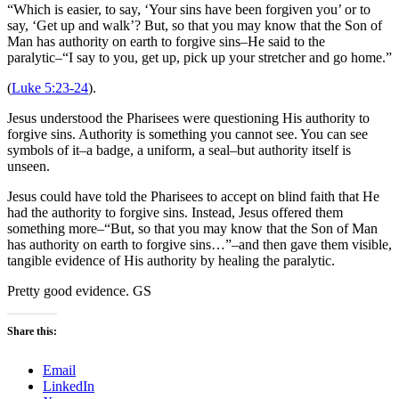
“Which is easier, to say, ‘Your sins have been forgiven you’ or to
say, ‘Get up and walk’? But, so that you may know that the Son of
Man has authority on earth to forgive sins–He said to the
paralytic–“I say to you, get up, pick up your stretcher and go home.”
(
Luke 5:23-24
).
Jesus understood the Pharisees were questioning His authority to
forgive sins. Authority is something you cannot see. You can see
symbols of it–a badge, a uniform, a seal–but authority itself is
unseen.
Jesus could have told the Pharisees to accept on blind faith that He
had the authority to forgive sins. Instead, Jesus offered them
something more–“But, so that you may know that the Son of Man
has authority on earth to forgive sins…”–and then gave them visible,
tangible evidence of His authority by healing the paralytic.
Pretty good evidence. GS
Share this:
Email
LinkedIn