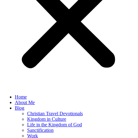
Home
About Me
Blog
Christian Travel Devotionals
Kingdom in Culture
Life in the Kingdom of God
Sanctification
Work