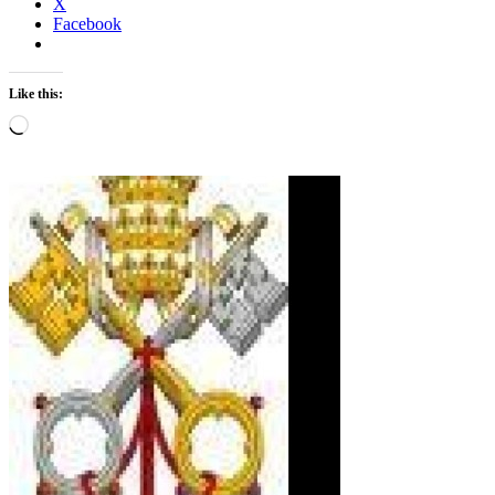
X
Facebook
Like this:
Loading…