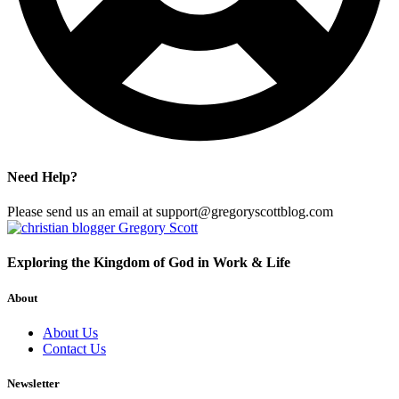
Need Help?
Please send us an email at support@gregoryscottblog.com
Exploring the Kingdom of God in Work & Life
About
About Us
Contact Us
Newsletter