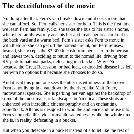
The deceitfulness of the movie
Not long after that, Fern’s van breaks down and it costs more than
she can afford. So, Fern calls her sister for help. This is the first time
we learn Fern has family. So, she takes the bus to her sister’s home,
where her family warmly accepts her and treats her to a cookout in
the back yard and a warm bed. Fern’s sister asks Fern to move in
with them so she can get off the nomad circuit, but Fern refuses.
Instead, she accepts the $2,300 in cash from her sister to fix her van
and leaves town, deciding to return to the nomad life, driving from
RV park to national parks, defecating in a bucket. Why? Not
because the Great Recession, or bad luck, or dreaded disease has left
her with no options but because she chooses to do so.
And it is at this point one sees the utter deceitfulness of the movie.
Fern is not living in a van down by the river, like Matt Foley,
motivational speaker. She is parking her van against the backdrop of
some of the most majestic landscapes in America. These shots are
enhanced with incredible cinematography and an enchanting
soundtrack. All this is designed to woo the audience and infuse into
Fern’s nomadic lifestyle a romantic sacredness, while the whole time
she is, in reality, defecating in a bucket.
But when you defecate in a bucket instead of a toilet like the rest of