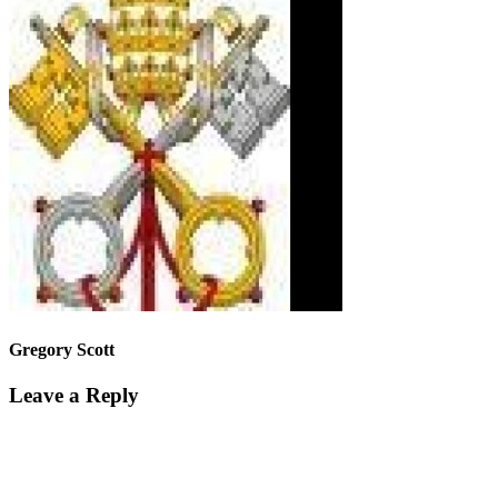
Gregory Scott
Leave a Reply