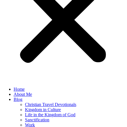
Home
About Me
Blog
Christian Travel Devotionals
Kingdom in Culture
Life in the Kingdom of God
Sanctification
Work