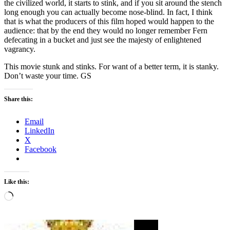
the civilized world, it starts to stink, and if you sit around the stench
long enough you can actually become nose-blind. In fact, I think
that is what the producers of this film hoped would happen to the
audience: that by the end they would no longer remember Fern
defecating in a bucket and just see the majesty of enlightened
vagrancy.
This movie stunk and stinks. For want of a better term, it is stanky.
Don’t waste your time. GS
Share this:
Email
LinkedIn
X
Facebook
Like this:
Loading…