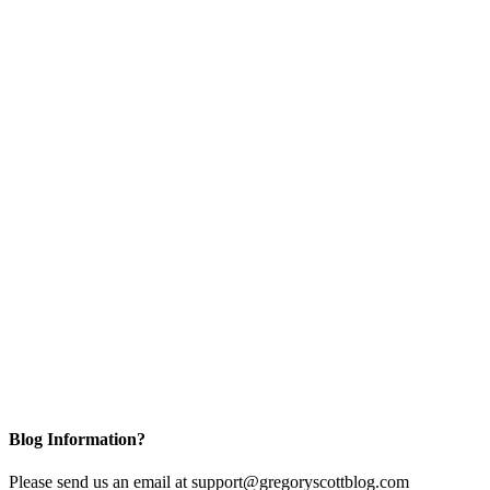
Blog Information?
Please send us an email at support@gregoryscottblog.com