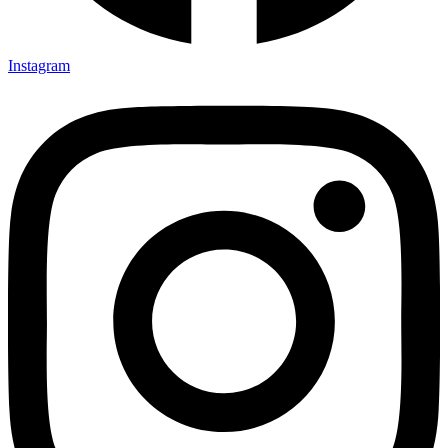
Instagram