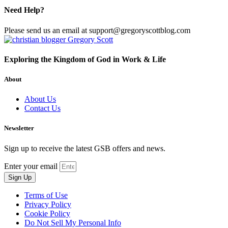
Need Help?
Please send us an email at support@gregoryscottblog.com
Exploring the Kingdom of God in Work & Life
About
About Us
Contact Us
Newsletter
Sign up to receive the latest GSB offers and news.
Enter your email
Sign Up
Terms of Use
Privacy Policy
Cookie Policy
Do Not Sell My Personal Info