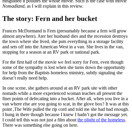
misguided it pollutes the whole movie. Such is the case with movie
Nomadland
, as I will explain in this review.
The story: Fern and her bucket
Frances McDormand is Fern (presumably because a fern will grow
almost anywhere). Ater her husband dies and the recession destroys
the town where she lived, she puts everything in a storage facility
and sets off into the American West in a van. She lives in the van,
stopping for a season at an RV park or national park.
For the first half of the movie we feel sorry for Fern, even though
some of the sympathy is lost when she turns down the opportunity
for help from the Baptists homeless ministry, subtly signaling she
doesn’t really need help.
In one scene, she gathers around at an RV park site with other
nomads while a more experienced woman teaches all present the
finer points of defecating into a bucket. After all, when you live in a
van where else are you going to scat, in the glove box? It was at this
point ,The Wife pulled the rip cord and told me she had had enough.
I hung in there though because I knew I hadn’t got the message yet.
I could tell this was not just a film about
the plight of the homeless
.
There was something else going on here.