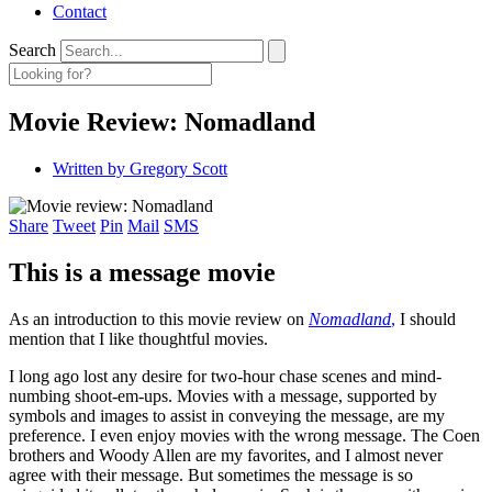
Contact
Search
Movie Review: Nomadland
Written by
Gregory Scott
Share
Tweet
Pin
Mail
SMS
This is a message movie
As an introduction to this movie review on
Nomadland
,
I should
mention that I like thoughtful movies.
I long ago lost any desire for two-hour chase scenes and mind-
numbing shoot-em-ups. Movies with a message, supported by
symbols and images to assist in conveying the message, are my
preference. I even enjoy movies with the wrong message. The Coen
brothers and Woody Allen are my favorites, and I almost never
agree with their message. But sometimes the message is so