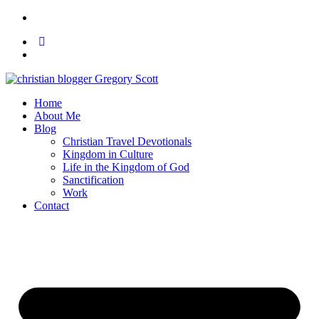
Home
About Me
Blog
Christian Travel Devotionals
Kingdom in Culture
Life in the Kingdom of God
Sanctification
Work
Contact