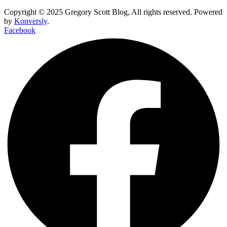
Copyright © 2025 Gregory Scott Blog, All rights reserved. Powered
by
Konversly
.
Facebook