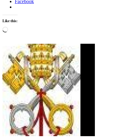
Facebook
Like this:
Loading…