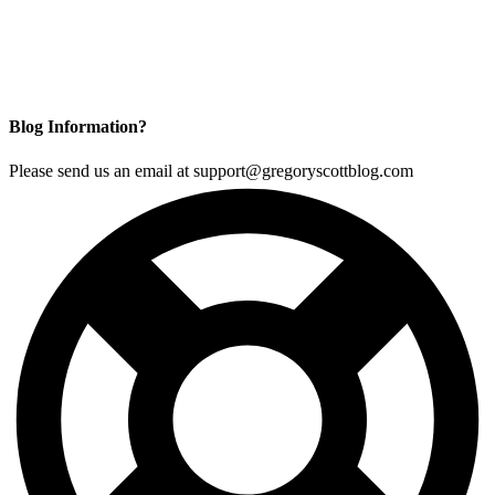
Blog Information?
Please send us an email at support@gregoryscottblog.com