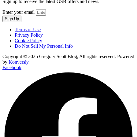
Sign up to receive the latest GSB offers and news.
Enter your email
Sign Up
Terms of Use
Privacy Policy
Cookie Policy
Do Not Sell My Personal Info
Copyright © 2025 Gregory Scott Blog, All rights reserved. Powered
by
Konversly
.
Facebook