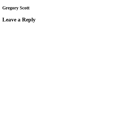
Gregory Scott
Leave a Reply