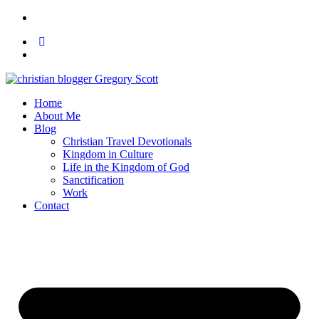
Home
About Me
Blog
Christian Travel Devotionals
Kingdom in Culture
Life in the Kingdom of God
Sanctification
Work
Contact