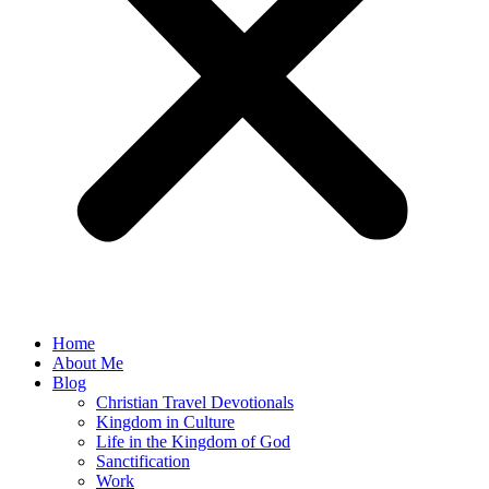
Home
About Me
Blog
Christian Travel Devotionals
Kingdom in Culture
Life in the Kingdom of God
Sanctification
Work