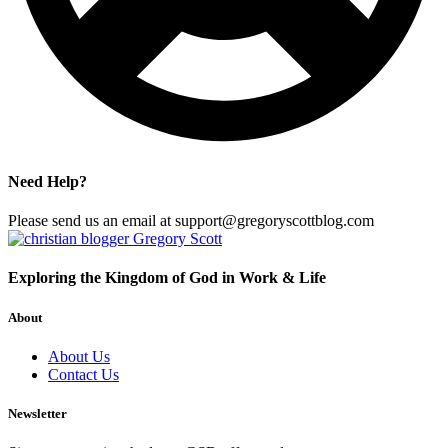
Need Help?
Please send us an email at support@gregoryscottblog.com
Exploring the Kingdom of God in Work & Life
About
About Us
Contact Us
Newsletter