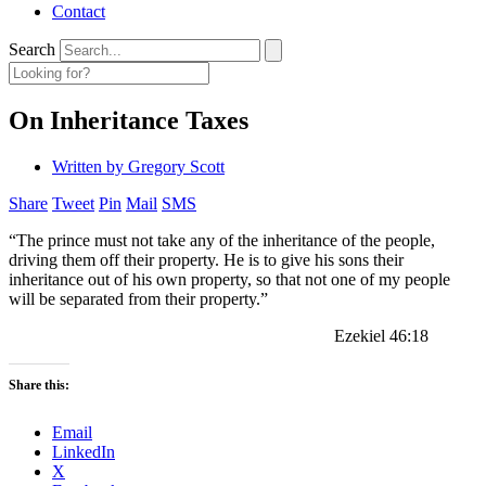
Contact
Search
On Inheritance Taxes
Written by
Gregory Scott
Share
Tweet
Pin
Mail
SMS
“The prince must not take any of the inheritance of the people,
driving them off their property. He is to give his sons their
inheritance out of his own property, so that not one of my people
will be separated from their property.”
Ezekiel 46:18
Share this:
Email
LinkedIn
X