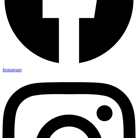
Instagram