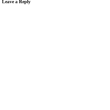
Leave a Reply