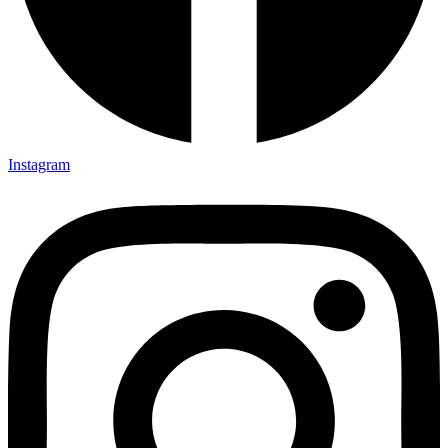
Instagram