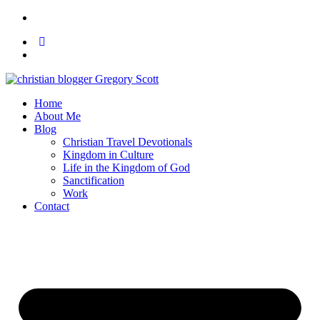
Home
About Me
Blog
Christian Travel Devotionals
Kingdom in Culture
Life in the Kingdom of God
Sanctification
Work
Contact