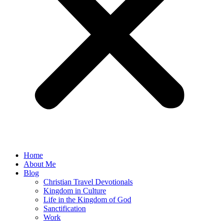
Home
About Me
Blog
Christian Travel Devotionals
Kingdom in Culture
Life in the Kingdom of God
Sanctification
Work