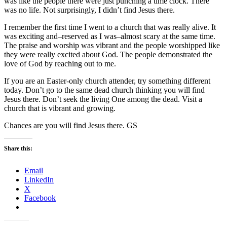
was like the people there were just punching a time clock. There
was no life. Not surprisingly, I didn’t find Jesus there.
I remember the first time I went to a church that was really alive. It
was exciting and–reserved as I was–almost scary at the same time.
The praise and worship was vibrant and the people worshipped like
they were really excited about God. The people demonstrated the
love of God by reaching out to me.
If you are an Easter-only church attender, try something different
today. Don’t go to the same dead church thinking you will find
Jesus there. Don’t seek the living One among the dead. Visit a
church that is vibrant and growing.
Chances are you will find Jesus there. GS
Share this:
Email
LinkedIn
X
Facebook