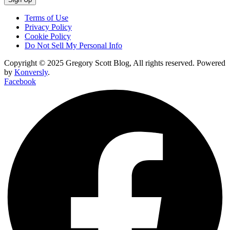
Terms of Use
Privacy Policy
Cookie Policy
Do Not Sell My Personal Info
Copyright © 2025 Gregory Scott Blog, All rights reserved. Powered
by
Konversly
.
Facebook