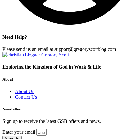
Need Help?
Please send us an email at support@gregoryscottblog.com
Exploring the Kingdom of God in Work & Life
About
About Us
Contact Us
Newsletter
Sign up to receive the latest GSB offers and news.
Enter your email
Sign Up