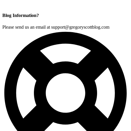
Blog Information?
Please send us an email at support@gregoryscottblog.com