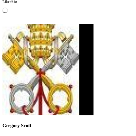
Like this:
Loading…
Gregory Scott