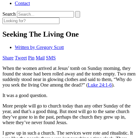
Contact
Search
Seeking The Living One
Written by
Gregory Scott
Share
Tweet
Pin
Mail
SMS
When the women arrived at Jesus’ tomb on Sunday morning, they
found the stone had been rolled away and the tomb empty. Two men
suddenly stood near in glowing clothes and said to them, “Why do
you seek the living One among the dead?” (
Luke 24:1-6
).
It was a good question.
More people will go to church today than any other Sunday of the
year, and that’s a good thing. But most will go to the same church
they’ve gone to in the past, perhaps the church they grew up in,
where they’ve never found Jesus.
I grew up in such a church. The services were rote and ritualistic. It