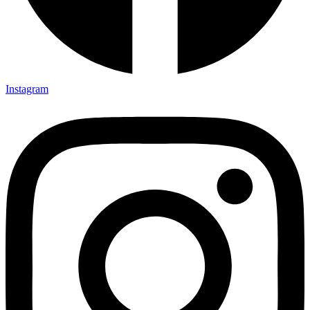
Instagram