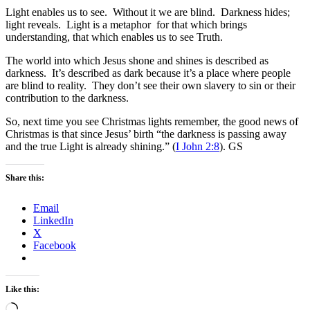
Light enables us to see. Without it we are blind. Darkness hides;
light reveals. Light is a metaphor for that which brings
understanding, that which enables us to see Truth.
The world into which Jesus shone and shines is described as
darkness. It’s described as dark because it’s a place where people
are blind to reality. They don’t see their own slavery to sin or their
contribution to the darkness.
So, next time you see Christmas lights remember, the good news of
Christmas is that since Jesus’ birth “the darkness is passing away
and the true Light is already shining.” (
I John 2:8
). GS
Share this:
Email
LinkedIn
X
Facebook
Like this:
Loading…