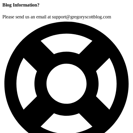
Blog Information?
Please send us an email at support@gregoryscottblog.com