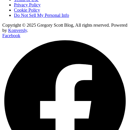
Privacy Policy
Cookie Policy
Do Not Sell My Personal Info
Copyright © 2025 Gregory Scott Blog, All rights reserved. Powered
by
Konversly
.
Facebook