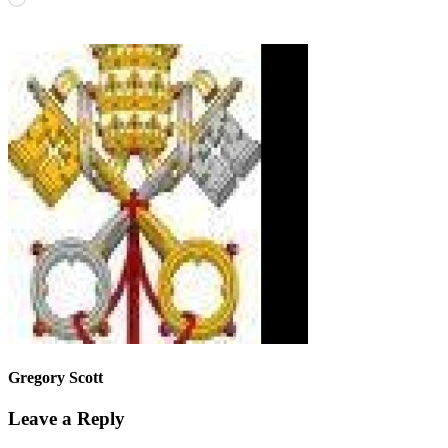
Gregory Scott
Leave a Reply