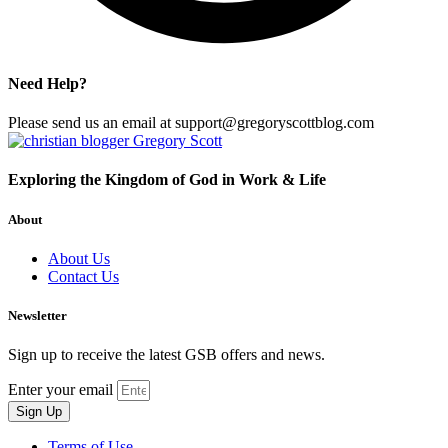
Need Help?
Please send us an email at support@gregoryscottblog.com
Exploring the Kingdom of God in Work & Life
About
About Us
Contact Us
Newsletter
Sign up to receive the latest GSB offers and news.
Enter your email
Sign Up
Terms of Use