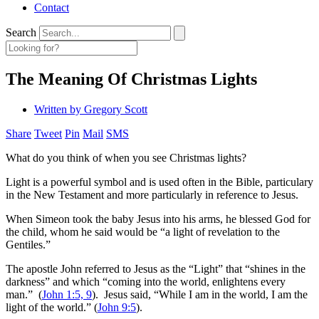
Contact
Search
The Meaning Of Christmas Lights
Written by
Gregory Scott
Share
Tweet
Pin
Mail
SMS
What do you think of when you see Christmas lights?
Light is a powerful symbol and is used often in the Bible, particulary
in the New Testament and more particularly in reference to Jesus.
When Simeon took the baby Jesus into his arms, he blessed God for
the child, whom he said would be “a light of revelation to the
Gentiles.”
The apostle John referred to Jesus as the “Light” that “shines in the
darkness” and which “coming into the world, enlightens every
man.” (
John 1:5, 9
). Jesus said, “While I am in the world, I am the
light of the world.” (
John 9:5
).