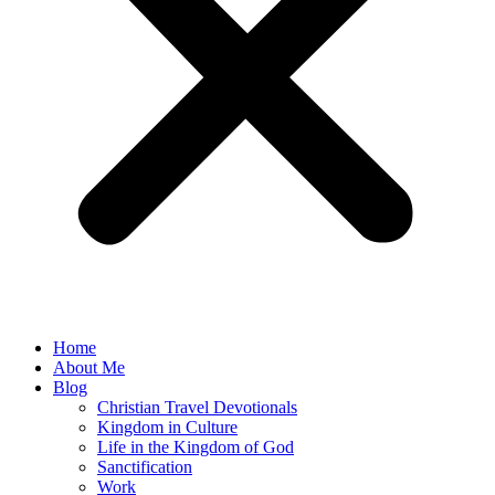
Home
About Me
Blog
Christian Travel Devotionals
Kingdom in Culture
Life in the Kingdom of God
Sanctification
Work