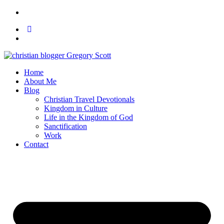
Home
About Me
Blog
Christian Travel Devotionals
Kingdom in Culture
Life in the Kingdom of God
Sanctification
Work
Contact