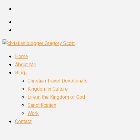
Skip
to
content
Home
About Me
Blog
Christian Travel Devotionals
Kingdom in Culture
Life in the Kingdom of God
Sanctification
Work
Contact