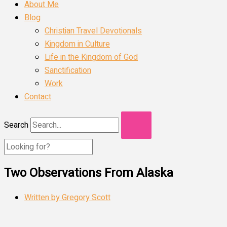
About Me
Blog
Christian Travel Devotionals
Kingdom in Culture
Life in the Kingdom of God
Sanctification
Work
Contact
Search
Two Observations From Alaska
Written by
Gregory Scott